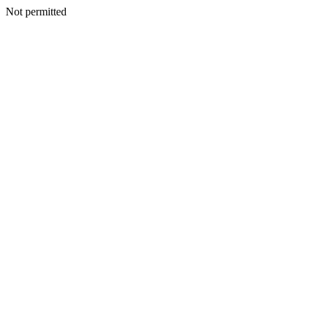
Not permitted